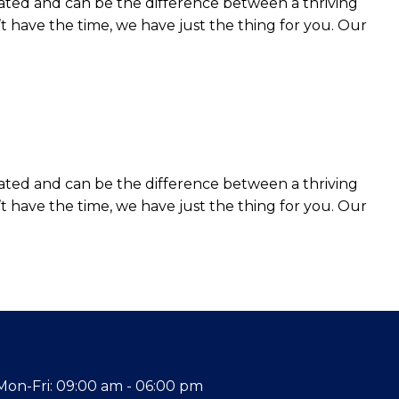
ated and can be the difference between a thriving
t have the time, we have just the thing for you. Our
ated and can be the difference between a thriving
t have the time, we have just the thing for you. Our
Mon-Fri: 09:00 am - 06:00 pm