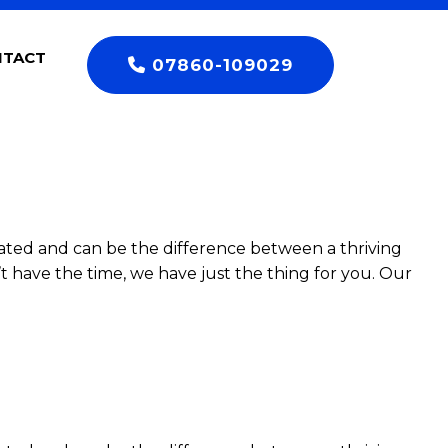
NTACT
07860-109029
ated and can be the difference between a thriving
t have the time, we have just the thing for you. Our