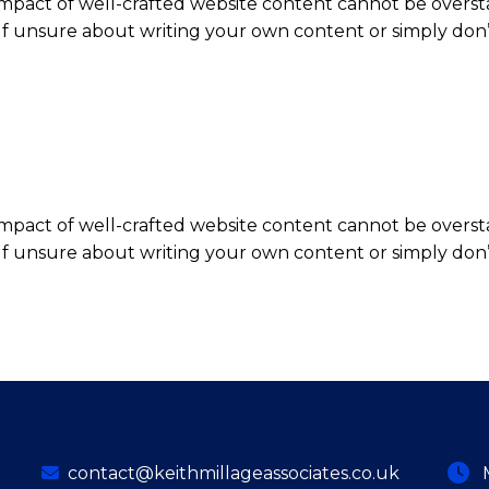
impact of well-crafted website content cannot be overst
elf unsure about writing your own content or simply don’
impact of well-crafted website content cannot be overst
elf unsure about writing your own content or simply don’
contact@keithmillageassociates.co.uk