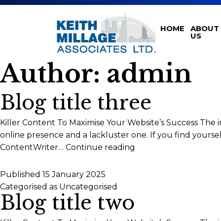
HOME
ABOUT
US
Author:
admin
Blog title three
Killer Content To Maximise Your Website’s Success The 
online presence and a lackluster one. If you find yours
Blog
ContentWriter…
Continue reading
title
three
Published
15 January 2025
Categorised as
Uncategorised
Blog title two