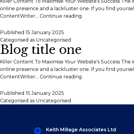
Killer Content To Maximise Your Website’s Success The 
online presence and a lackluster one. If you find yours
Blog
ContentWriter…
Continue reading
title
two
Published
15 January 2025
Categorised as
Uncategorised
Blog title one
Killer Content To Maximise Your Website’s Success The 
online presence and a lackluster one. If you find yours
Blog
ContentWriter…
Continue reading
title
one
Published
15 January 2025
Categorised as
Uncategorised
Keith Millage Associates Ltd