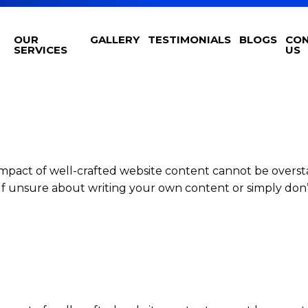
OUR
GALLERY
TESTIMONIALS
BLOGS
CO
SERVICES
US
impact of well-crafted website content cannot be overst
elf unsure about writing your own content or simply don’