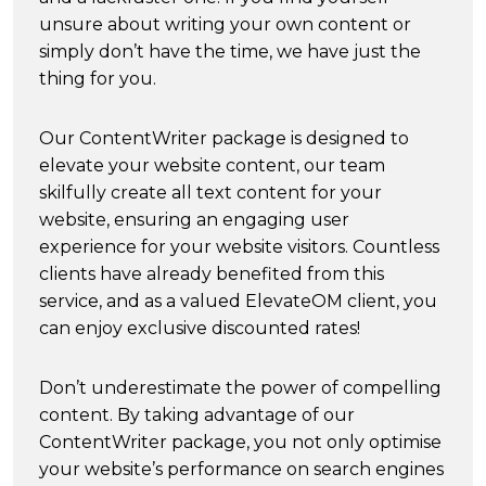
unsure about writing your own content or
simply don’t have the time, we have just the
thing for you.
Our ContentWriter package is designed to
elevate your website content, our team
skilfully create all text content for your
website, ensuring an engaging user
experience for your website visitors. Countless
clients have already benefited from this
service, and as a valued ElevateOM client, you
can enjoy exclusive discounted rates!
Don’t underestimate the power of compelling
content. By taking advantage of our
ContentWriter package, you not only optimise
your website’s performance on search engines