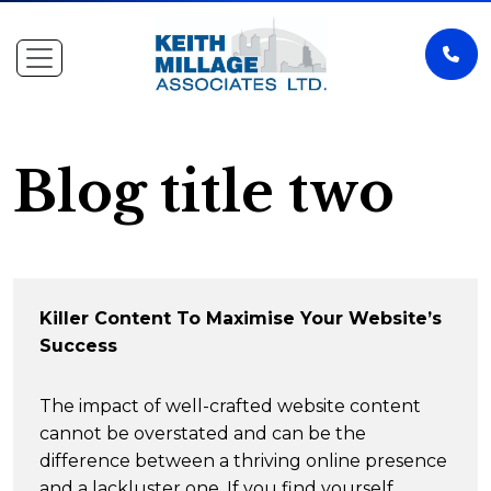
Blog title two
Killer Content To Maximise Your Website’s
Success
The impact of well-crafted website content
cannot be overstated and can be the
difference between a thriving online presence
and a lackluster one. If you find yourself