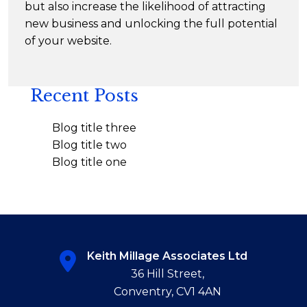
but also increase the likelihood of attracting
new business and unlocking the full potential
of your website.
Recent Posts
Blog title three
Blog title two
Blog title one
Keith Millage Associates Ltd
36 Hill Street,
Conventry, CV1 4AN