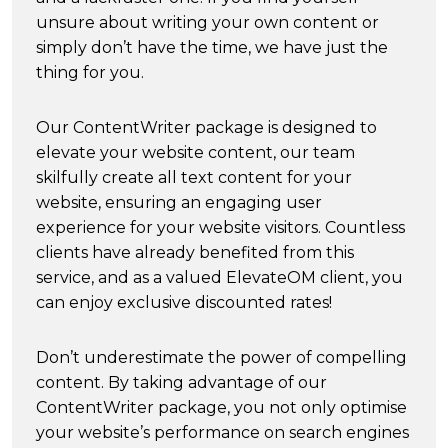
unsure about writing your own content or
simply don’t have the time, we have just the
thing for you.
Our ContentWriter package is designed to
elevate your website content, our team
skilfully create all text content for your
website, ensuring an engaging user
experience for your website visitors. Countless
clients have already benefited from this
service, and as a valued ElevateOM client, you
can enjoy exclusive discounted rates!
Don’t underestimate the power of compelling
content. By taking advantage of our
ContentWriter package, you not only optimise
your website’s performance on search engines