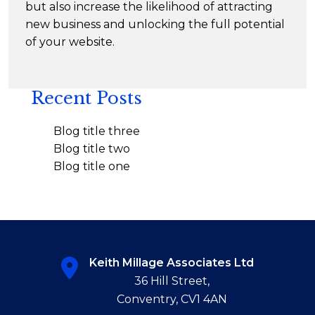
but also increase the likelihood of attracting
new business and unlocking the full potential
of your website.
Recent Posts
Blog title three
Blog title two
Blog title one
Keith Millage Associates Ltd
36 Hill Street,
Conventry, CV1 4AN