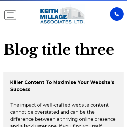
Blog title three
Killer Content To Maximise Your Website’s
Success
The impact of well-crafted website content
cannot be overstated and can be the
difference between a thriving online presence
and a lackluster one. If you find yourself